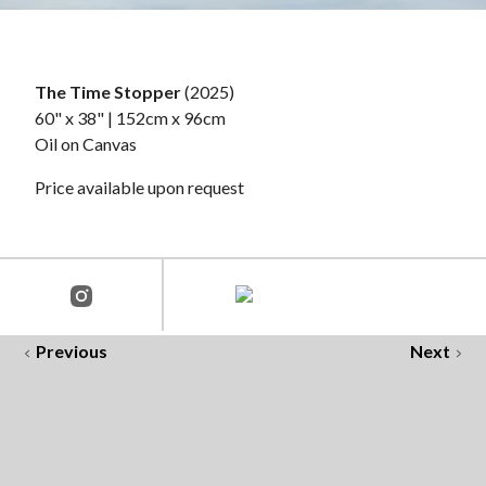
The Time Stopper
(2025)
60" x 38" | 152cm x 96cm
Oil on Canvas
Price available upon request
Previous
Next