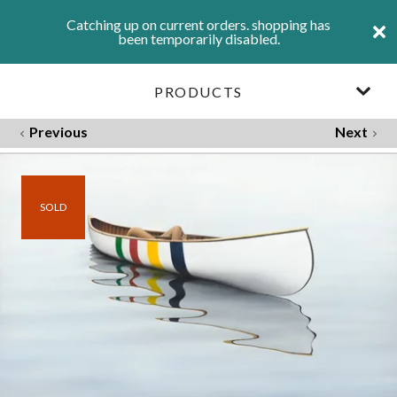
Catching up on current orders. shopping has
been temporarily disabled.
PRODUCTS
Previous
Next
SOLD