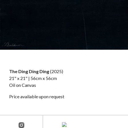
The Ding Ding Ding
(2025)
21" x 21" | 56cm x 56cm
Oil on Canvas
Price available upon request