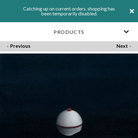
Catching up on current orders. shopping has
been temporarily disabled.
PRODUCTS
Previous
Next