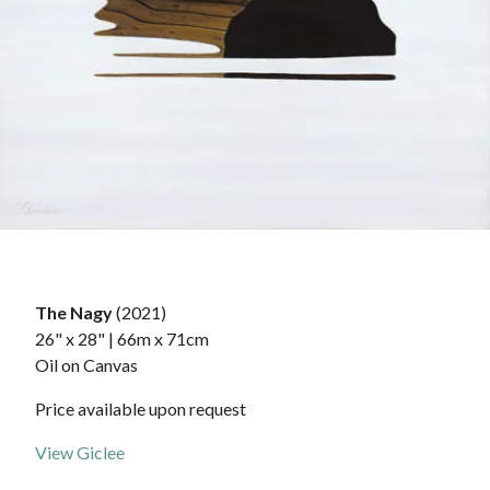
The Nagy
(2021)
26" x 28" | 66m x 71cm
Oil on Canvas
Price available upon request
View Giclee