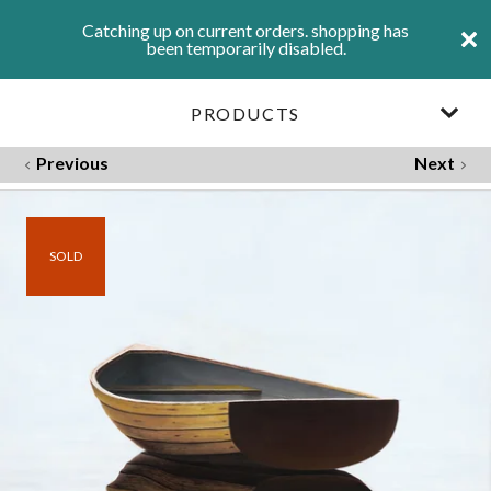
Catching up on current orders. shopping has
been temporarily disabled.
PRODUCTS
Previous
Next
SOLD