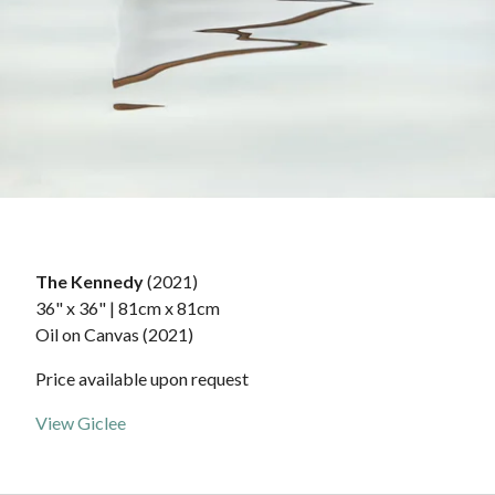
The Kennedy
(2021)
36" x 36" | 81cm x 81cm
Oil on Canvas (2021)
Price available upon request
View Giclee