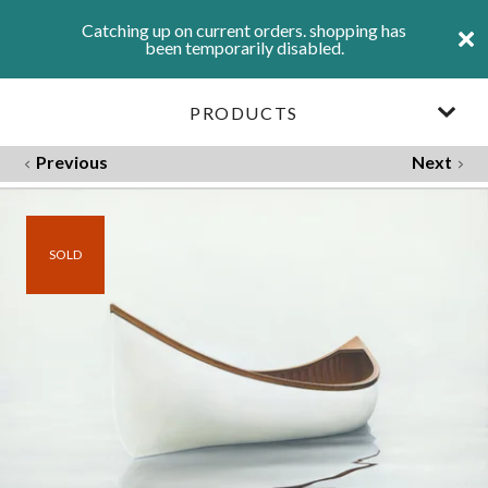
Catching up on current orders. shopping has
been temporarily disabled.
PRODUCTS
Previous
Next
SOLD