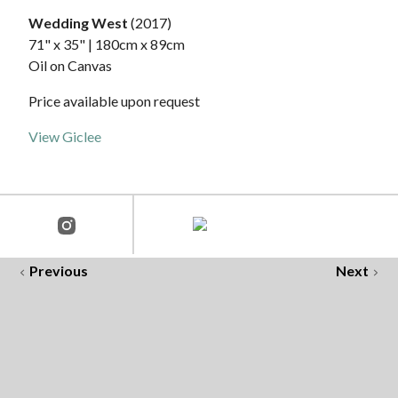
Wedding West
(2017)
71" x 35" | 180cm x 89cm
Oil on Canvas
Price available upon request
View Giclee
Previous
Next