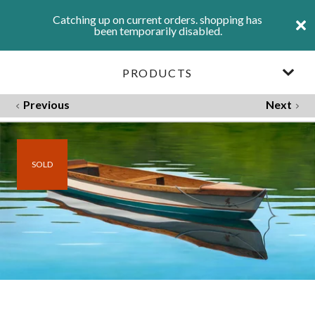
Catching up on current orders. shopping has
been temporarily disabled.
PRODUCTS
Previous
Next
SOLD