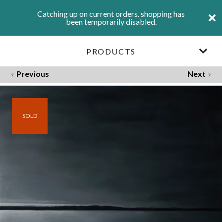
Catching up on current orders. shopping has
been temporarily disabled.
PRODUCTS
Previous
Next
SOLD