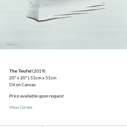
The Teufel
(2019)
20" x 20" | 51cm x 51cm
Oil on Canvas
Price available upon request
View Giclee