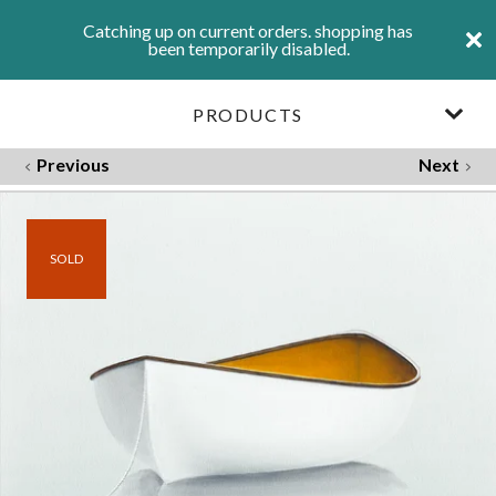
Catching up on current orders. shopping has
been temporarily disabled.
PRODUCTS
Previous
Next
SOLD