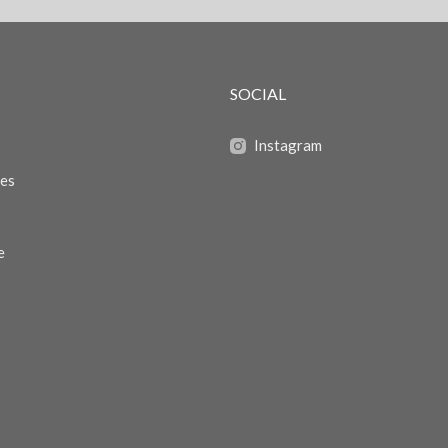
SOCIAL
Instagram
zes
e