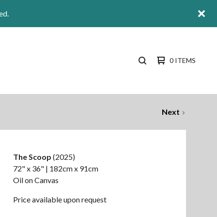
ed.
0 ITEMS
SEARCH
PRODUCTS
Next
The Scoop
(2025)
72" x 36" | 182cm x 91cm
Oil on Canvas
Price available upon request