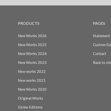
PRODUCTS
PAGES
New Works 2026
Statement
New Works 2025
Custom Si
New Works 2024
Contact
New Works 2023
Back to sit
New works 2022
New works 2021
New Works 2020
Original Works
Giclee Editions