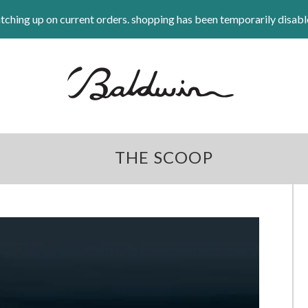
tching up on current orders. shopping has been temporarily disabl
THE SCOOP