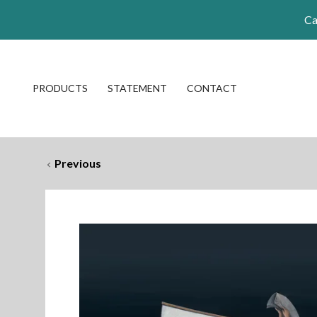
Ca
PRODUCTS
STATEMENT
CONTACT
Previous