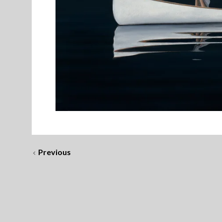
Previous