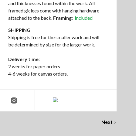
and thicknesses found within the work. All
framed giclees come with hanging hardware
attached to the back.
Framing
:
Included
SHIPPING
Shipping is free for the smaller work and will
be determined by size for the larger work.
Delivery time
:
2 weeks for paper orders.
4-6 weeks for canvas orders.
Next