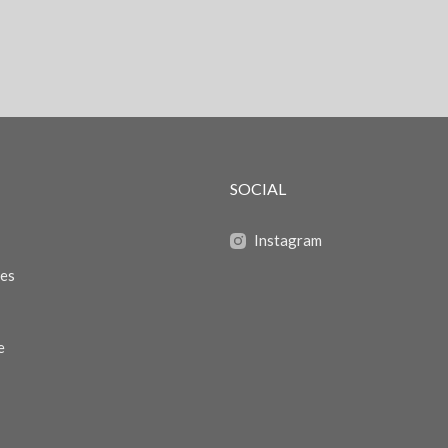
SOCIAL
Instagram
zes
e