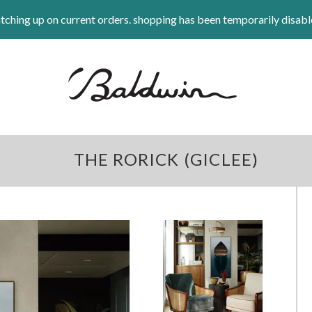
tching up on current orders. shopping has been temporarily disabl
THE RORICK (GICLEE)