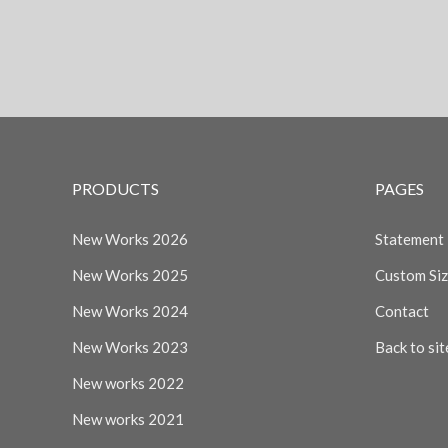
PRODUCTS
PAGES
New Works 2026
Statement
New Works 2025
Custom Si
New Works 2024
Contact
New Works 2023
Back to sit
New works 2022
New works 2021