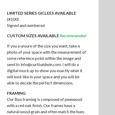
LIMITED SERIES GICLEES AVAILABLE
(#100)
Signed and numbered
CUSTOM SIZES AVAILABLE
Recommended
If you a unsure of the size you want, take a
photo of your space with the measurement of
some reference point within the image and
send to
info@curtbaldwin.com
. I will do a
digital mock up to show you exactly what it
will look like in your space and you will be
able to decide the perfect dimensions.
FRAMING
Our Box framing is composed of pinewood
with a red oak finish. Our frames have a
natural wood grain and often match the hues