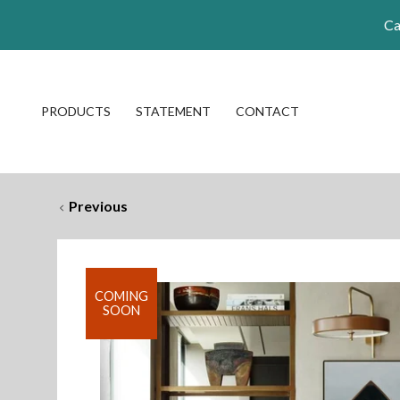
Ca
PRODUCTS
STATEMENT
CONTACT
Previous
COMING
SOON