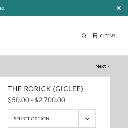
ed.
0 ITEMS
SEARCH
PRODUCTS
Next
THE RORICK (GICLEE)
$
50.00
-
$
2,700.00