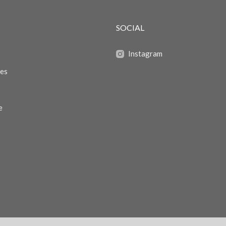
SOCIAL
Instagram
zes
e