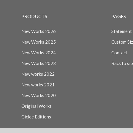
PRODUCTS
PAGES
New Works 2026
Statement
New Works 2025
Custom Si
New Works 2024
Contact
New Works 2023
Back to sit
New works 2022
New works 2021
New Works 2020
Original Works
Giclee Editions