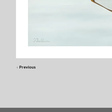
Previous