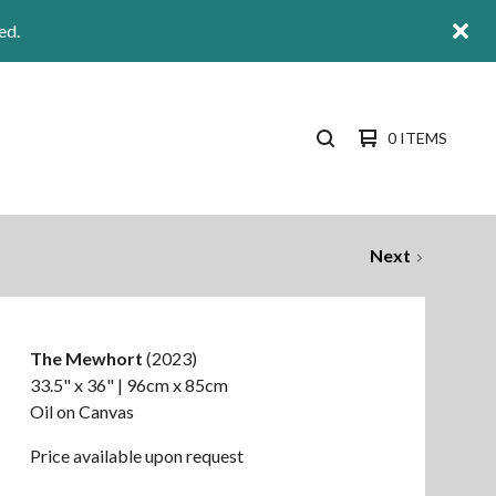
ed.
0 ITEMS
SEARCH
PRODUCTS
Next
The Mewhort
(2023)
33.5" x 36" | 96cm x 85cm
Oil on Canvas
Price available upon request