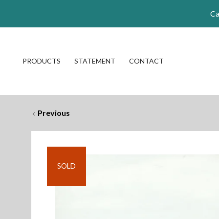
Ca
PRODUCTS
STATEMENT
CONTACT
Previous
SOLD