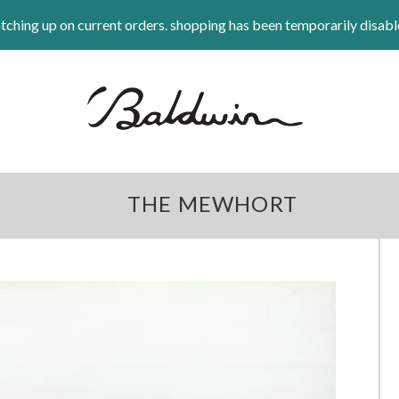
tching up on current orders. shopping has been temporarily disabl
THE MEWHORT