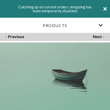
Catching up on current orders. shopping has
been temporarily disabled.
PRODUCTS
Previous
Next