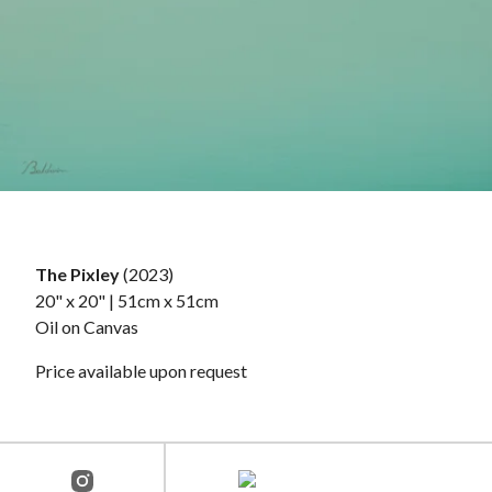
The Pixley
(2023)
20" x 20" | 51cm x 51cm
Oil on Canvas
Price available upon request