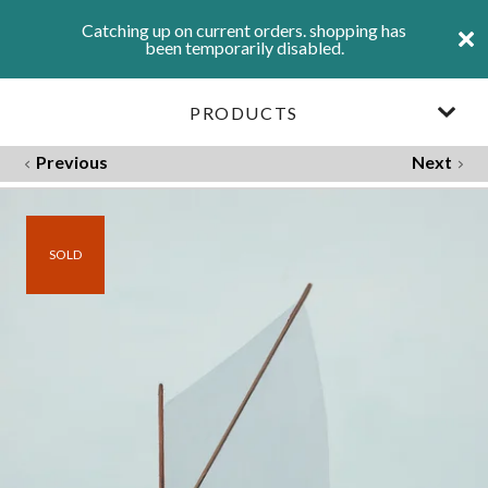
Catching up on current orders. shopping has
been temporarily disabled.
PRODUCTS
Previous
Next
SOLD