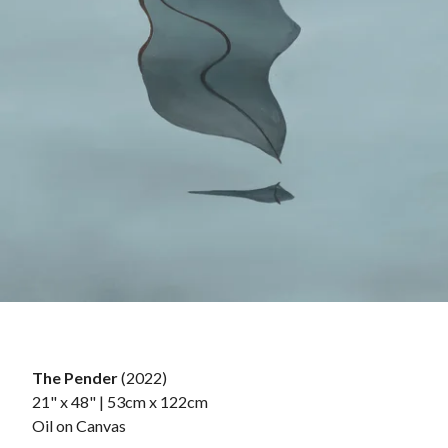
The Pender
(2022)
21" x 48" | 53cm x 122cm
Oil on Canvas