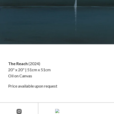
The Reach
(2024)
20" x 20" | 51cm x 51cm
Oil on Canvas
Price available upon request