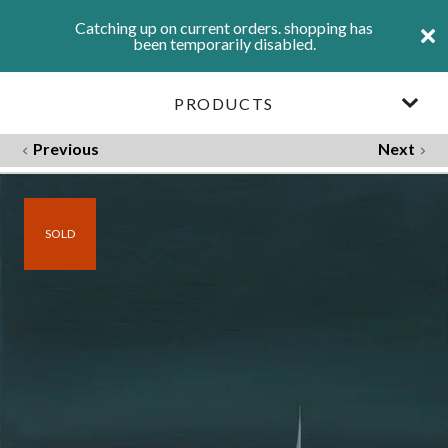
Catching up on current orders. shopping has
been temporarily disabled.
PRODUCTS
Previous
Next
SOLD