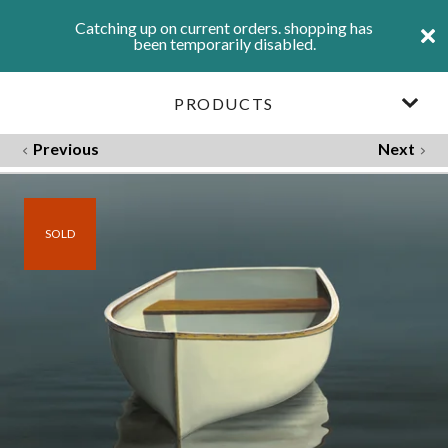
Catching up on current orders. shopping has
been temporarily disabled.
PRODUCTS
Previous
Next
SOLD