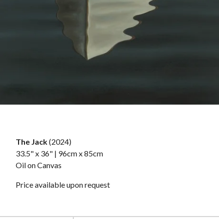
The Jack
(2024)
33.5" x 36" | 96cm x 85cm
Oil on Canvas
Price available upon request