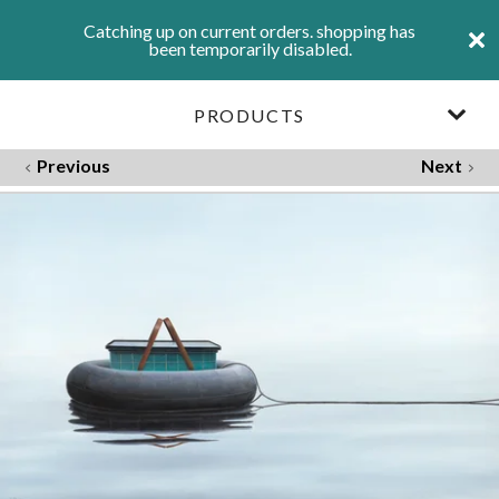
Catching up on current orders. shopping has
been temporarily disabled.
PRODUCTS
Previous
Next