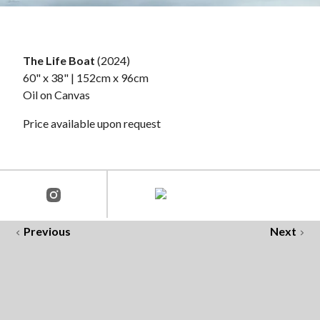
The Life Boat
(2024)
60" x 38" | 152cm x 96cm
Oil on Canvas
Price available upon request
Previous
Next