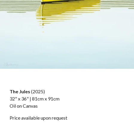
The Jules
(2025)
32" x 36" | 81cm x 91cm
Oil on Canvas
Price available upon request