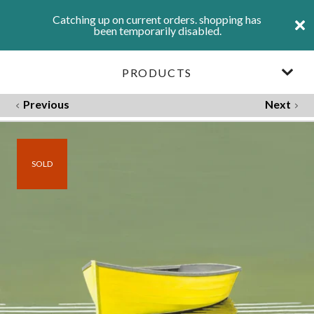
Catching up on current orders. shopping has
been temporarily disabled.
PRODUCTS
Previous
Next
SOLD