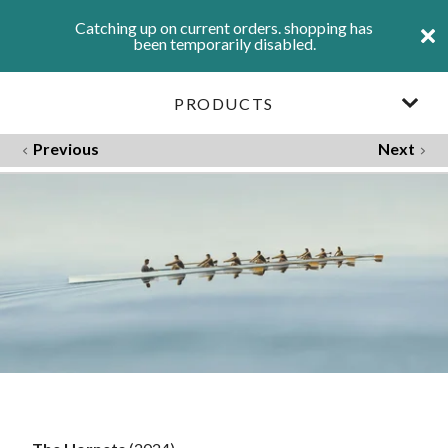
Catching up on current orders. shopping has
been temporarily disabled.
PRODUCTS
Previous
Next