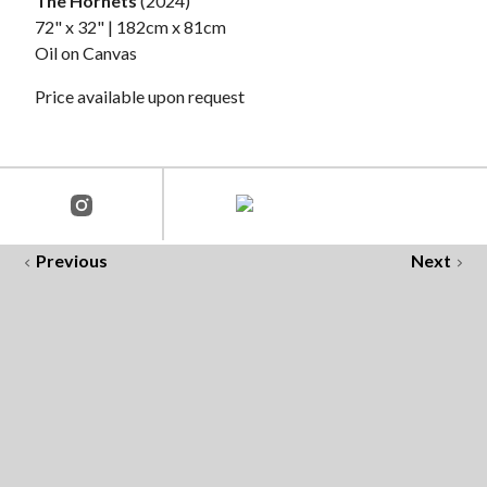
The Hornets
(2024)
72" x 32" | 182cm x 81cm
Oil on Canvas
Price available upon request
Previous
Next