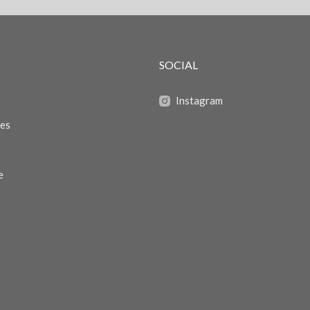
SOCIAL
Instagram
zes
e