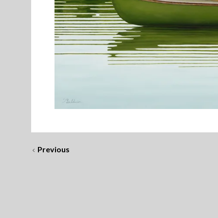
Previous