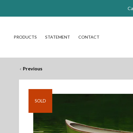
Ca
PRODUCTS
STATEMENT
CONTACT
Previous
SOLD