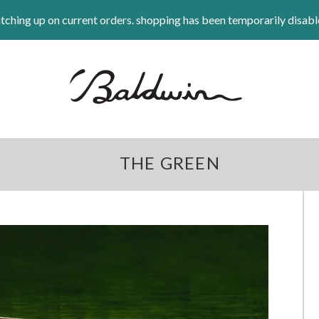
tching up on current orders. shopping has been temporarily disabl
THE GREEN