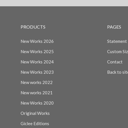
PRODUCTS
PAGES
New Works 2026
Statement
New Works 2025
Custom Si
New Works 2024
Contact
New Works 2023
Back to sit
New works 2022
New works 2021
New Works 2020
Original Works
Giclee Editions