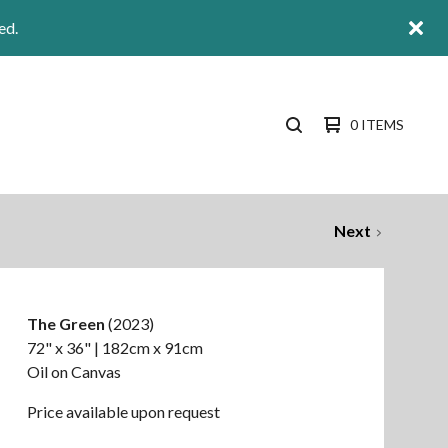
ed.
0 ITEMS
SEARCH
PRODUCTS
Next
The Green
(2023)
72" x 36" | 182cm x 91cm
Oil on Canvas
Price available upon request