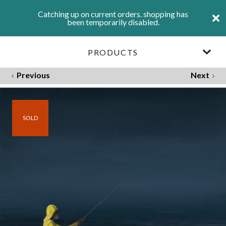
Catching up on current orders. shopping has
been temporarily disabled.
PRODUCTS
Previous
Next
SOLD