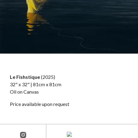
Le Fishstique
(2025)
32" x 32" | 81cm x 81cm
Oil on Canvas
Price available upon request