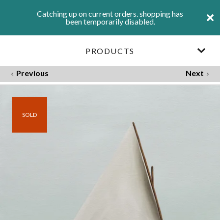
Catching up on current orders. shopping has
been temporarily disabled.
PRODUCTS
Previous
Next
SOLD