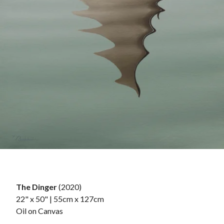
The Dinger
(2020)
22" x 50" | 55cm x 127cm
Oil on Canvas