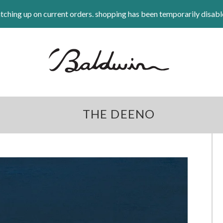
tching up on current orders. shopping has been temporarily disabl
THE DEENO