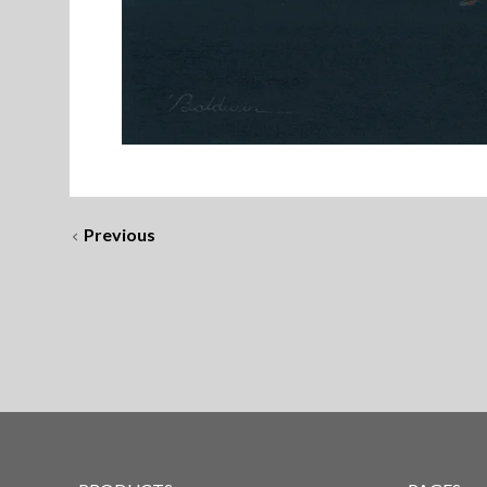
Previous