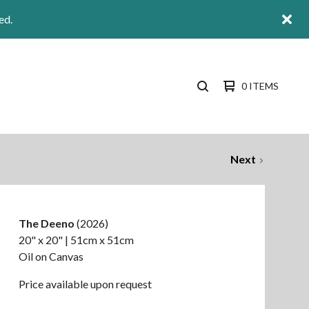
ed.
0 ITEMS
SEARCH
PRODUCTS
Next
The Deeno
(2026)
20" x 20" | 51cm x 51cm
Oil on Canvas
Price available upon request