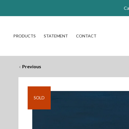
Ca
PRODUCTS
STATEMENT
CONTACT
Previous
SOLD