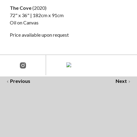
The Cove
(2020)
72" x 36" | 182cm x 91cm
Oil on Canvas
Price available upon request
Previous
Next