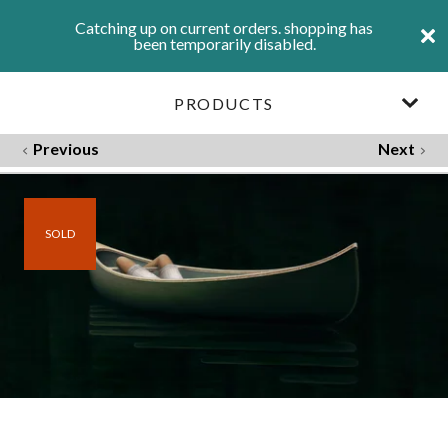
Catching up on current orders. shopping has
been temporarily disabled.
PRODUCTS
Previous
Next
SOLD