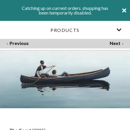
Catching up on current orders. shopping has
been temporarily disabled.
PRODUCTS
Previous
Next