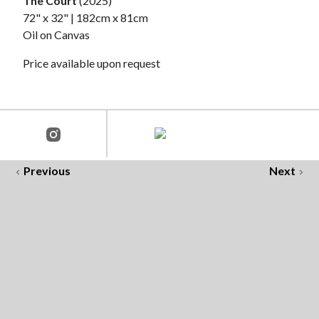
The Court
(2025)
72" x 32" | 182cm x 81cm
Oil on Canvas
Price available upon request
Previous
Next