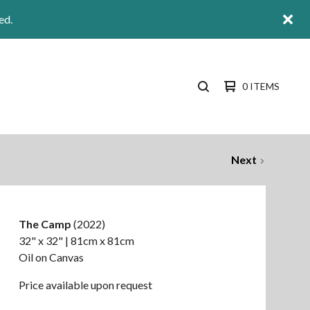
ed.
0 ITEMS
SEARCH
PRODUCTS
Next
The Camp
(2022)
32" x 32" | 81cm x 81cm
Oil on Canvas
Price available upon request