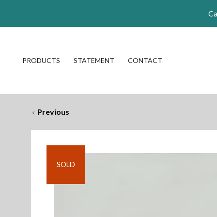
Ca
PRODUCTS
STATEMENT
CONTACT
Previous
SOLD