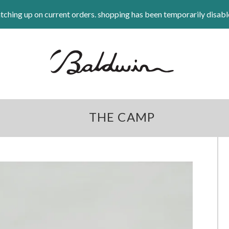
tching up on current orders. shopping has been temporarily disabl
THE CAMP