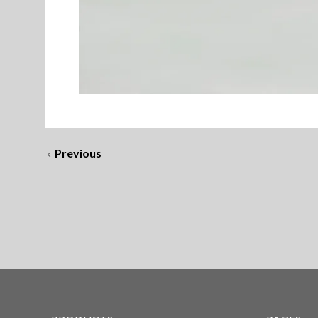
Previous