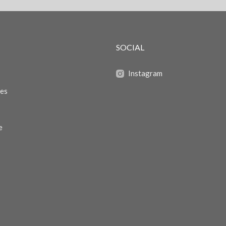
SOCIAL
Instagram
zes
e