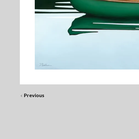
Previous