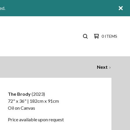
ed.
0 ITEMS
SEARCH
PRODUCTS
Next
The Brody
(2023)
72" x 36" | 182cm x 91cm
Oil on Canvas
Price available upon request