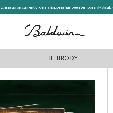
tching up on current orders. shopping has been temporarily disabl
THE BRODY