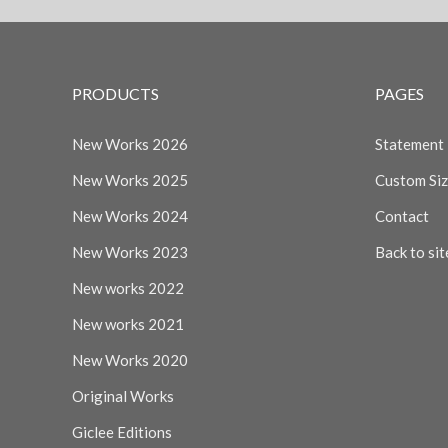
PRODUCTS
PAGES
New Works 2026
Statement
New Works 2025
Custom Si
New Works 2024
Contact
New Works 2023
Back to sit
New works 2022
New works 2021
New Works 2020
Original Works
Giclee Editions