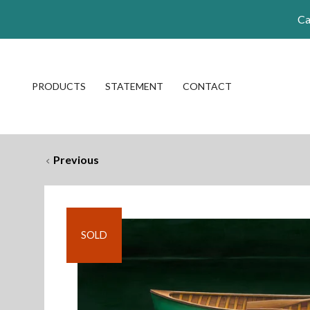
Ca
PRODUCTS
STATEMENT
CONTACT
Previous
SOLD