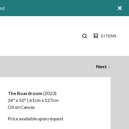
ed.
0 ITEMS
SEARCH
PRODUCTS
Next
The Boardroom
(2023)
24" x 50" | 61cm x 127cm
Oil on Canvas
Price available upon request