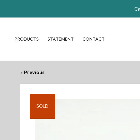
Ca
PRODUCTS
STATEMENT
CONTACT
Previous
SOLD