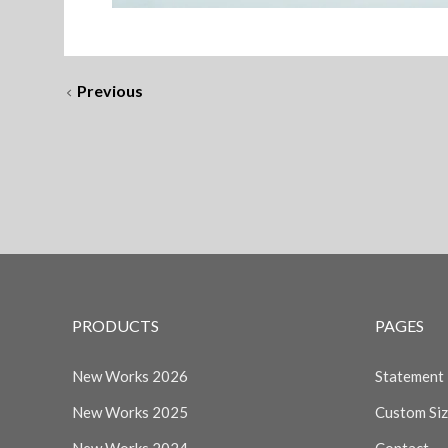
Previous
PRODUCTS
PAGES
New Works 2026
Statement
New Works 2025
Custom Si
New Works 2024
Contact