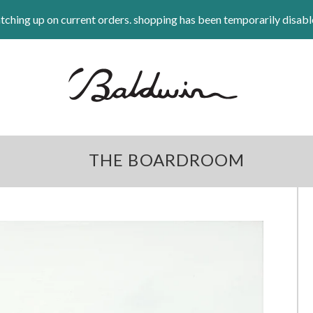
tching up on current orders. shopping has been temporarily disabl
THE BOARDROOM