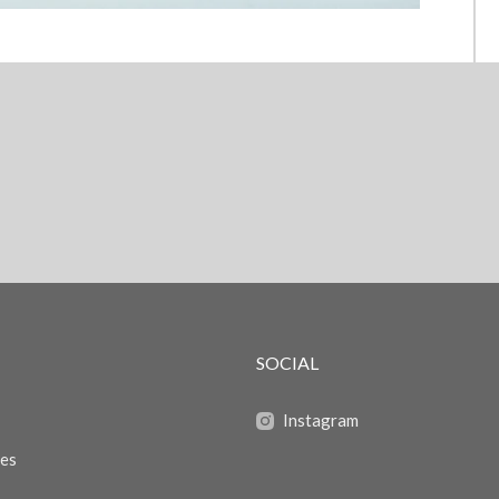
SOCIAL
Instagram
zes