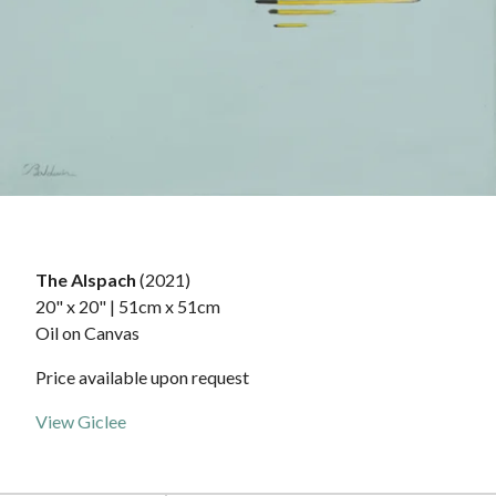
The Alspach
(2021)
20" x 20" | 51cm x 51cm
Oil on Canvas
Price available upon request
View Giclee