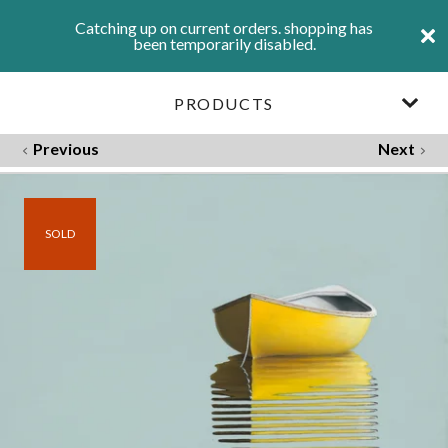
Catching up on current orders. shopping has
been temporarily disabled.
PRODUCTS
Previous
Next
SOLD