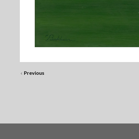
Previous