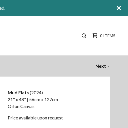
ed.
0 ITEMS
SEARCH
PRODUCTS
Next
Mud Flats
(2024)
21" x 48" | 56cm x 127cm
Oil on Canvas
Price available upon request