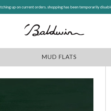
tching up on current orders. shopping has been temporarily disabl
MUD FLATS