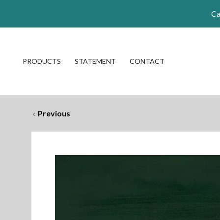
Ca
PRODUCTS
STATEMENT
CONTACT
Previous