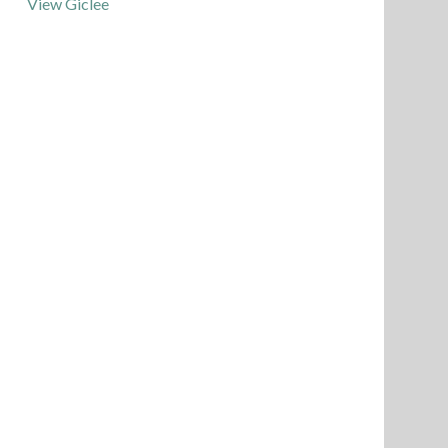
View Giclee