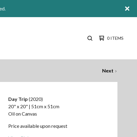
ed.
0 ITEMS
SEARCH
PRODUCTS
Next
Day Trip
(2020)
20" x 20" | 51cm x 51cm
Oil on Canvas
Price available upon request