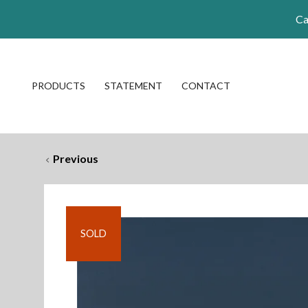
Ca
PRODUCTS
STATEMENT
CONTACT
Previous
SOLD