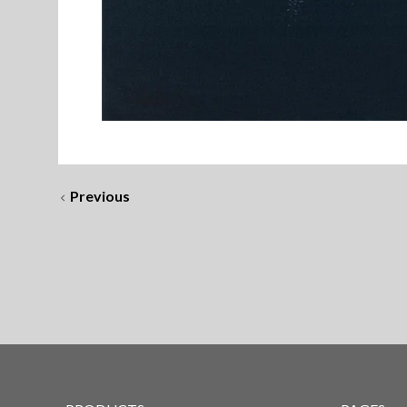
Previous