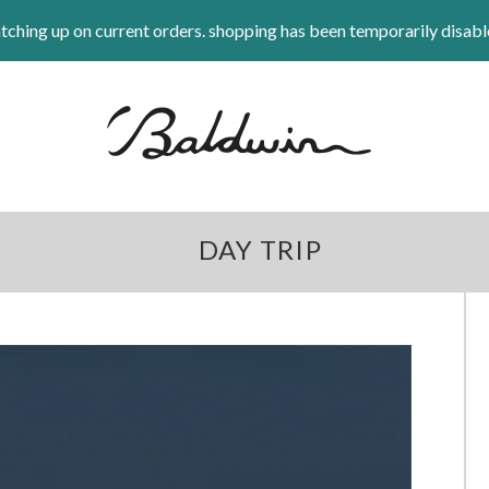
tching up on current orders. shopping has been temporarily disabl
DAY TRIP